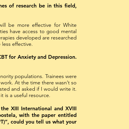
es of research be in this field,
ill be more effective for White
nities have access to good mental
therapies developed are researched
ess effective.
CBT for Anxiety and Depression.
nority populations. Trainees were
r work. At the time there wasn’t so
ed and asked if I would write it.
t is a useful resource.
he XIII International and XVIII
ostela, with the paper entitled
)”, could you tell us what your