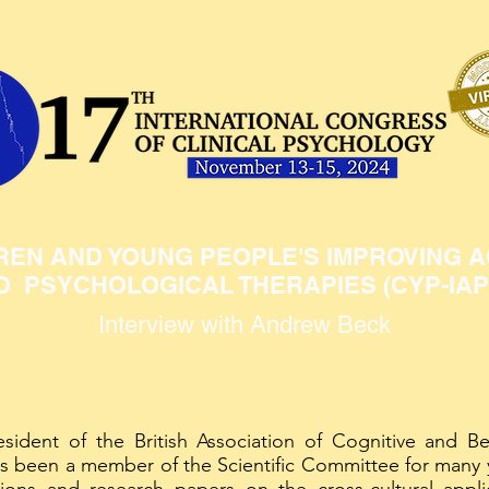
REN AND YOUNG PEOPLE'S IMPROVING 
O PSYCHOLOGICAL THERAPIES (CYP-IAP
Interview with Andrew Beck
sident of the British Association of Cognitive and Be
s been a member of the Scientific Committee for many 