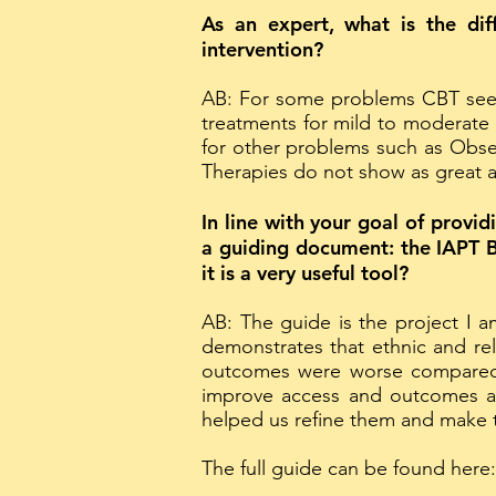
As an expert, what is the dif
intervention?
AB: For some problems CBT seems
treatments for mild to moderate 
for other problems such as Obse
Therapies do not show as great a
In line with your goal of prov
a guiding document: the IAPT B
it is a very useful tool?
AB: The guide is the project I a
demonstrates that ethnic and rel
outcomes were worse compared 
improve access and outcomes an
helped us refine them and make t
The full guide can be found here