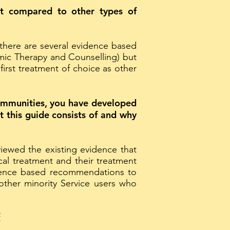
ent compared to other types of
there are several evidence based
emic Therapy and Counselling) but
rst treatment of choice as other
communities, you have developed
 this guide consists of and why
viewed the existing evidence that
cal treatment and their treatment
dence based recommendations to
ther minority Service users who
f