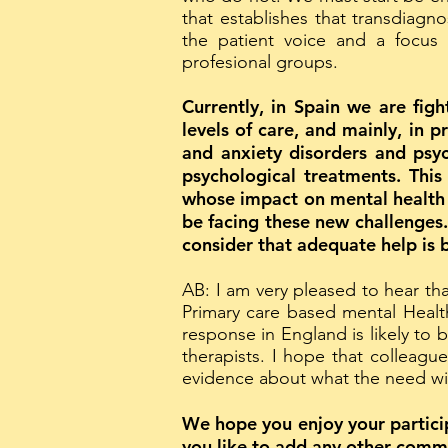
that establishes that transdiagno
the patient voice and a focus
profesional groups.
Currently, in Spain we are figh
levels of care, and mainly, in 
and anxiety disorders and psyc
psychological treatments. This
whose impact on mental health 
be facing these new challenges.
consider that adequate help is 
AB: I am very pleased to hear th
Primary care based mental Healt
response in England is likely to 
therapists. I hope that colleagu
evidence about what the need will
We hope you enjoy your particip
you like to add any other comm