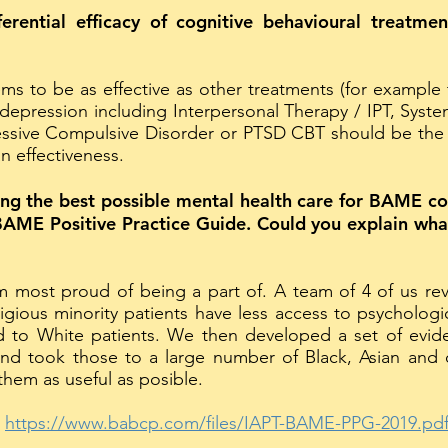
ferential efficacy of cognitive behavioural treatm
 to be as effective as other treatments (for example 
depression including Interpersonal Therapy / IPT, Syst
ssive Compulsive Disorder or PTSD CBT should be the fi
n effectiveness.
iding the best possible mental health care for BAME 
AME Positive Practice Guide. Could you explain what
m most proud of being a part of. A team of 4 of us re
igious minority patients have less access to psychologi
to White patients. We then developed a set of evi
d took those to a large number of Black, Asian and o
hem as useful as posible.
:
https://www.babcp.com/files/IAPT-BAME-PPG-2019.pd