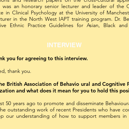
ions and research papers on the cross-cultural appli
e was an honorary senior lecturer and leader of the 
e in Clinical Psychology at the University of Manchest
cturer in the North West IAPT training program. Dr. Be
tive Ethnic Practice Guidelines for Asian, Black and
INTERVIEW
ank you for agreeing to this interview.
ked, thank you.
the British Association of Behavio ural and Cognitiv
ization and what does it mean for you to hold this pos
t 50 years ago to promote and disseminate Behavioural
 the outstanding work of recent Presidents who have co
p our understanding of how to support members in t