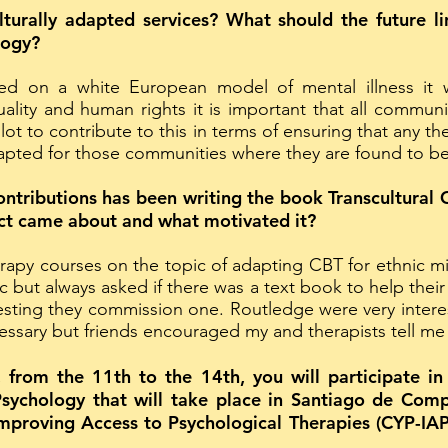
turally adapted services? What should the future lin
logy?
ed on a white European model of mental illness it w
uality and human rights it is important that all commu
 lot to contribute to this in terms of ensuring that any 
pted for those communities where they are found to be l
ntributions has been writing the book Transcultural 
ect came about and what motivated it?
erapy courses on the topic of adapting CBT for ethnic mi
pic but always asked if there was a text book to help thei
esting they commission one. Routledge were very interest
ecessary but friends encouraged my and therapists tell me i
om the 11th to the 14th, you will participate in t
Psychology that will take place in Santiago de Comp
mproving Access to Psychological Therapies (CYP-IAPT