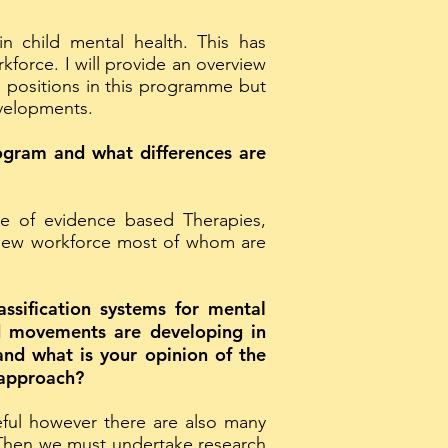
n child mental health. This has
kforce. I will provide an overview
positions in this programme but
evelopments.
rogram and what differences are
ge of evidence based Therapies,
 new workforce most of whom are
assification systems for mental
nd movements are developing in
and what is your opinion of the
 approach?
eful however there are also many
. Then we must undertake research