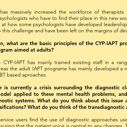
 massively increased the workforce of therapists i
chologists who have to find their place in this new wor
 at how some psychologists have developed leadership 
 this challenge and have been left on the margins of d
n, what are the basic principles of the CYP-IAPT p
ogram aimed at adults?
e CYP-IAPT has mainly trained existing staff in a ran
ereas the adult IAPT programe has mainly developed a
CBT based aproaches.
is currently a crisis surrounding the diagnostic cl
model applied to these mental health problems, a
gnostic systems. What do you think about this issue 
ifications? What do you think of the transdiagnostic
service users find the use of diagnostic approaches us
uring that the patient voice is central to any changes