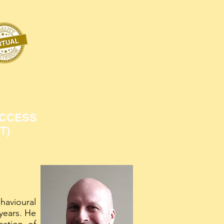
ACCESS
T)
havioural
years. He