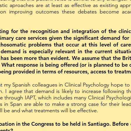
stic aproaches are at least as effective as existing app
 on improving outcomes these debates become acad
ting for the recognition and integration of the clinic
primary care services given the significant demand fo
hosomatic problems that occur at this level of care 
 demand is especially relevant in the current situ
has been more than evident. We assume that the Brit
 What response is being offered (or is planned to be 
being provided in terms of resources, access to treatm
at my Spanish colleagues in Clinical Psychology hope to
h. I agree that demand is likely to increase following
be through IAPT, which includes many Clinical Psychologis
es in Span are able to make a strong case for their lea
 be and what treatments will be effective.
ation in the Congress to be held in Santiago. Before 
ents?