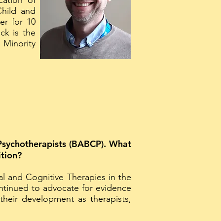
cation of
Child and
er for 10
ck is the
 Minority
e Psychotherapists (BABCP). What
ition?
 and Cognitive Therapies in the
ntinued to advocate for evidence
heir development as therapists,