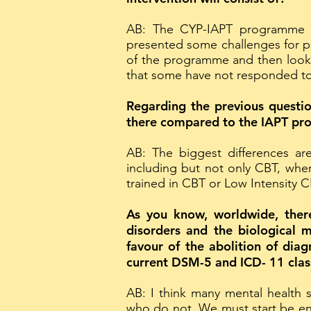
AB: The CYP-IAPT programme has
presented some challenges for psy
of the programme and then look
that some have not responded to
Regarding the previous questio
there compared to the IAPT pr
AB: The biggest differences ar
including but not only CBT, wh
trained in CBT or Low Intensity 
As you know, worldwide, there 
disorders and the biological 
favour of the abolition of dia
current DSM-5 and ICD- 11 class
AB: I think many mental health 
who do not. We must start be ens