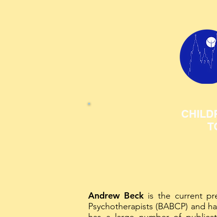
CHILD
T
Andrew Beck
is the current pre
Psychotherapists (BABCP) and ha