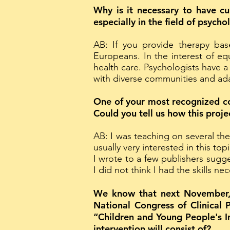
Why is it necessary to have cul
especially in the field of psycho
AB: If you provide therapy bas
Europeans. In the interest of eq
health care. Psychologists have a
with diverse communities and ada
One of your most recognized co
Could you tell us how this proj
AB: I was teaching on several th
usually very interested in this to
I wrote to a few publishers sugg
I did not think I had the skills n
We know that next November, fr
National Congress of Clinical 
“Children and Young People's I
intervention will consist of?