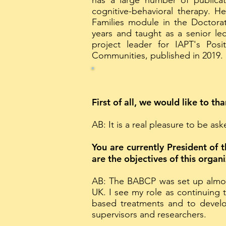
has a large number of publicat
cognitive-behavioral therapy. H
Families module in the Doctorat
years and taught as a senior le
project leader for IAPT's Posi
Communities, published in 2019.
First of all, we would like to th
AB: It is a real pleasure to be as
You are currently President of 
are the objectives of this organ
AB: The BABCP was set up almos
UK. I see my role as continuing
based treatments and to develo
supervisors and researchers.