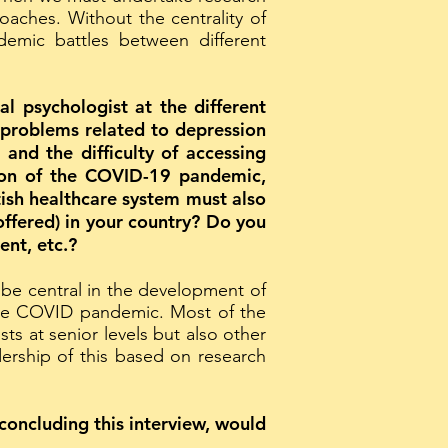
roaches. Without the centrality of
emic battles between different
al psychologist at the different
r problems related to depression
and the difficulty of accessing
ation of the COVID-19 pandemic,
ish healthcare system must also
offered) in your country? Do you
ent, etc.?
 be central in the development of
 the COVID pandemic. Most of the
ts at senior levels but also other
dership of this based on research
concluding this interview, would